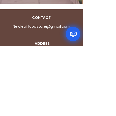
CONTACT
Newleaffoodstore@gmail.com
ADDRES
S
170 - 176 Grange
Road
London SE1 3BN
OPENING HOURS
Mon - Fri: 9.30am - 7.30pm
Saturday: 10.30am - 7.30pm