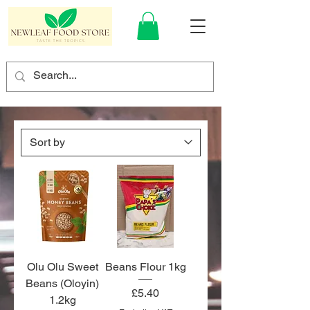
Olu Olu Sweet
Beans Flour 1kg
Beans (Oloyin)
Price
£5.40
1.2kg