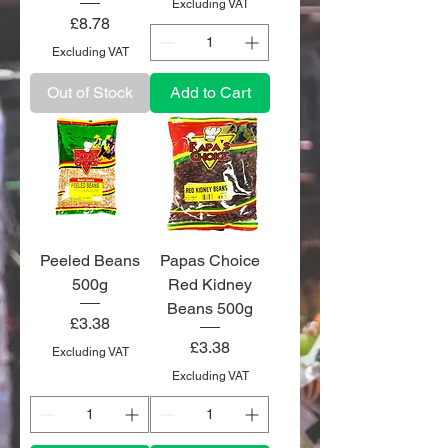
Excluding VAT
Price
£8.78
Excluding VAT
Out of Stock
Add to Cart
Peeled Beans
Papas Choice
500g
Red Kidney
Beans 500g
Price
£3.38
Price
£3.38
Excluding VAT
Excluding VAT