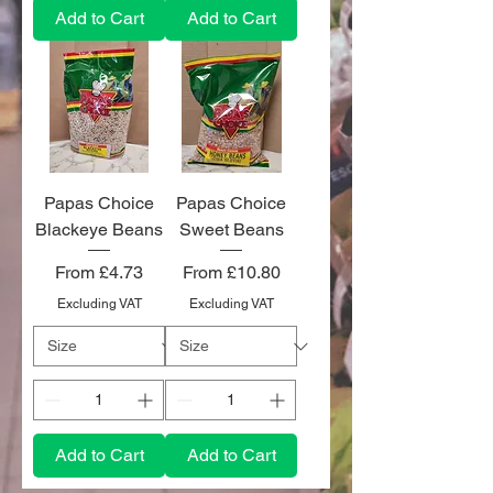
Add to Cart
Add to Cart
Papas Choice
Papas Choice
Blackeye Beans
Sweet Beans
Sale Price
Sale Price
From
£4.73
From
£10.80
Excluding VAT
Excluding VAT
Add to Cart
Add to Cart