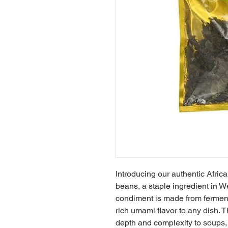
Introducing our authentic Africa
beans, a staple ingredient in We
condiment is made from ferment
rich umami flavor to any dish. T
depth and complexity to soups, 