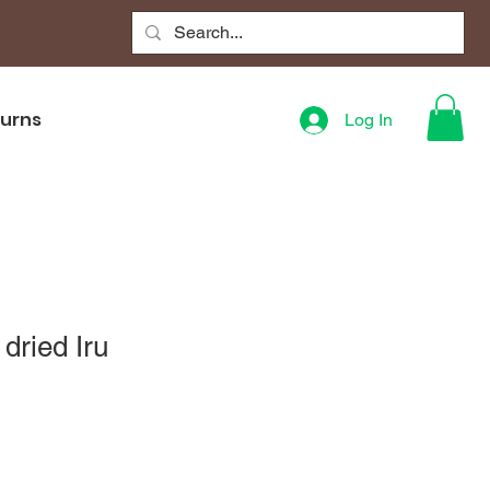
turns
Log In
dried Iru