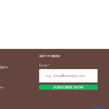
GET IT FRESH
Email
.30pm
SUBSCRIBE NOW
pm