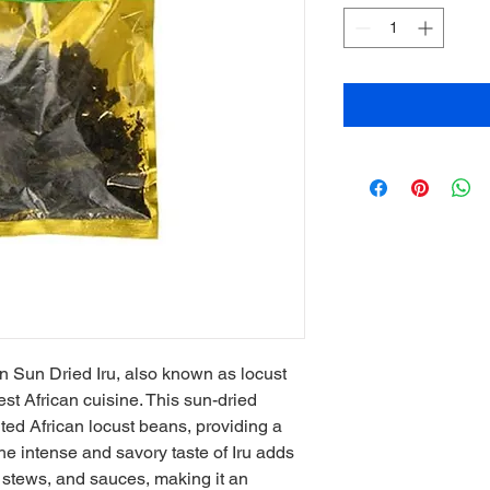
n Sun Dried Iru, also known as locust 
st African cuisine. This sun-dried 
ed African locust beans, providing a 
he intense and savory taste of Iru adds 
stews, and sauces, making it an 