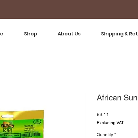
e
Shop
About Us
Shipping & Re
African Sun 
Price
£3.11
Excluding VAT
Quantity
*