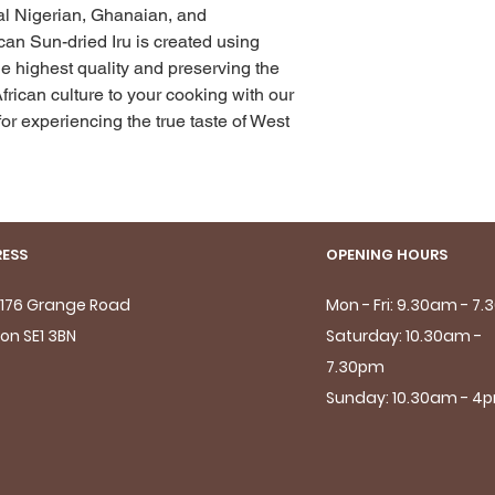
nal Nigerian, Ghanaian, and 
n Sun-dried Iru is created using 
e highest quality and preserving the 
frican culture to your cooking with our 
or experiencing the true taste of West 
ESS
OPENING HOURS
- 176 Grange Road
Mon - Fri: 9.30am - 7
on SE1 3BN
Saturday: 10.30am -
7.30pm
Sunday: 10.30am - 4