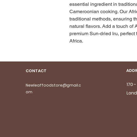
essential ingredient in traditio
Cameroonian cooking. Our Africa
traditional methods, ensuring th
natural flavors. Add a touch of A
premium Sun-dried Iru, perfect f
Africa.
ADDR
CONTACT
170 
Newleaffoodstore@gmail.c
om
Lond