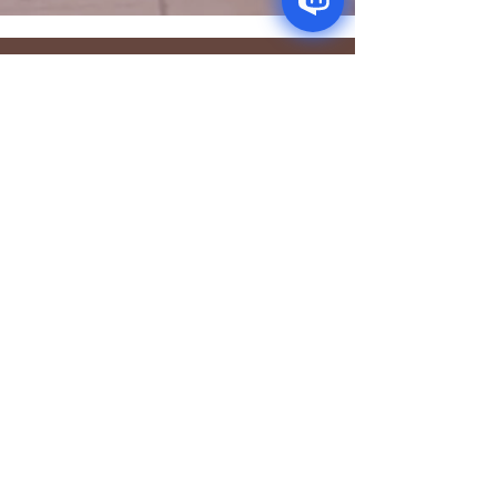
CONTACT
Newleaffoodstore@gmail.com
ADDRES
S
170 - 176 Grange
Road
London SE1 3BN
OPENING HOURS
Mon - Fri: 9.30am - 7.30pm
Saturday: 10.30am - 7.30pm
Sunday: 10.30am - 4pm