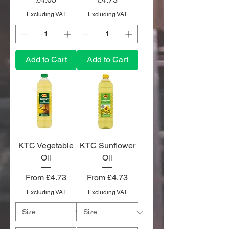
Excluding VAT
Excluding VAT
Add to Cart
Add to Cart
KTC Vegetable
KTC Sunflower
Oil
Oil
Sale Price
Sale Price
From
£4.73
From
£4.73
Excluding VAT
Excluding VAT