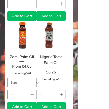
Add to Cart
Add to Cart
Zomi Palm Oil
Nigeria Taste
Palm Oil
Sale Price
From
£4.05
Price
£6.75
Excluding VAT
Excluding VAT
Add to Cart
Add to Cart