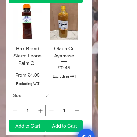
Hax Brand
Ofada Oil
Sierra Leone
Ayamase
Palm Oil
Price
£9.45
Sale Price
From
£4.05
Excluding VAT
Excluding VAT
Add to Cart
Add to Cart