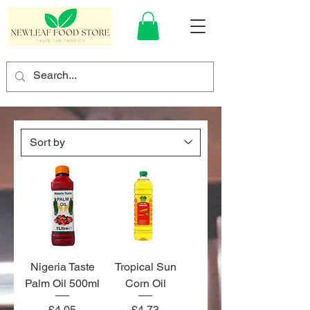
Nigeria Taste
Tropical Sun
Palm Oil 500ml
Corn Oil
Price
Price
£4.05
£4.73