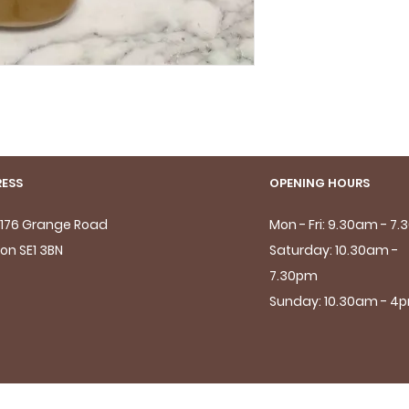
ESS
OPENING HOURS
- 176 Grange Road
Mon - Fri: 9.30am - 7
on SE1 3BN
Saturday: 10.30am -
7.30pm
Sunday: 10.30am - 4