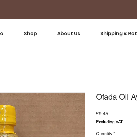
e
Shop
About Us
Shipping & Re
Ofada Oil 
Price
£9.45
Excluding VAT
Quantity
*