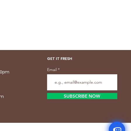
GET IT FRESH
Email
.30pm
SUBSCRIBE NOW
pm