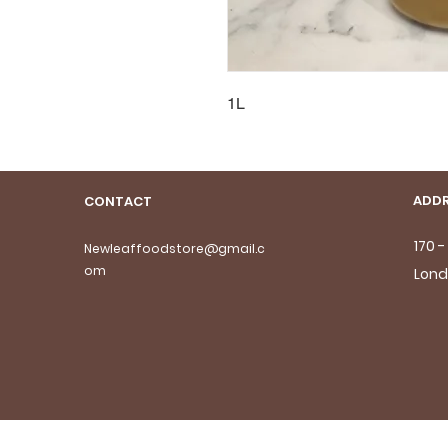
1L
ADDR
CONTACT
170 
Newleaffoodstore@gmail.c
om
Lond