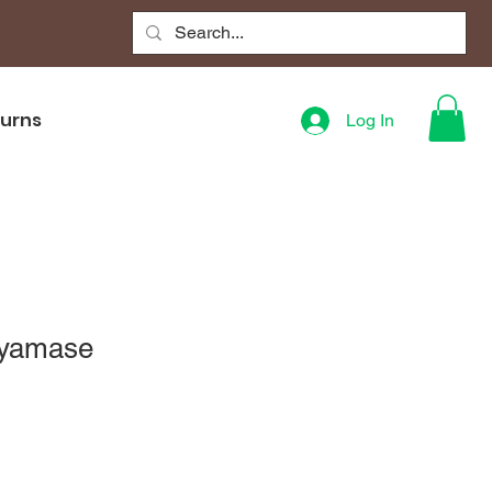
turns
Log In
Ayamase