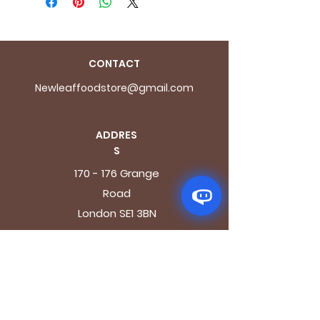
CONTACT
Newleaffoodstore@gmail.com
ADDRES
S
170 - 176 Grange
Road
London SE1 3BN
OPENING HOURS
Mon - Fri: 9.30am - 7.30pm
Saturday: 10.30am - 7.30pm