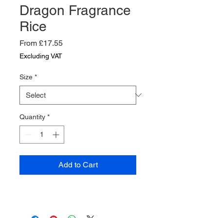
Dragon Fragrance
Rice
Sale
From
£17.55
Price
Excluding VAT
Size
*
Quantity
*
Add to Cart