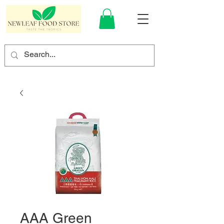
AAA Green