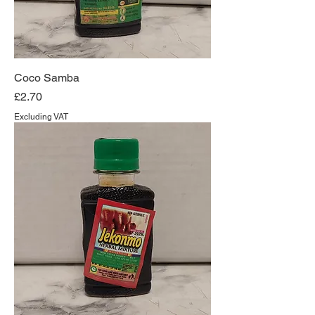
Coco Samba
Price
£2.70
Excluding VAT