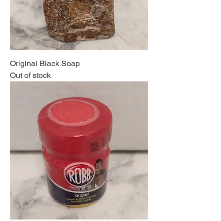
Original Black Soap
Out of stock