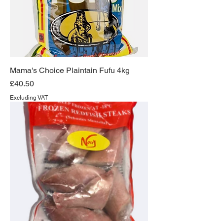
Mama's Choice Plaintain Fufu 4kg
Price
£40.50
Excluding VAT