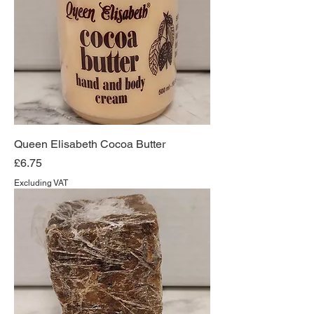
Queen Elisabeth Cocoa Butter
Price
£6.75
Excluding VAT