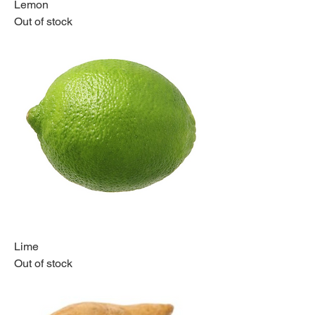
Lemon
Out of stock
Lime
Out of stock