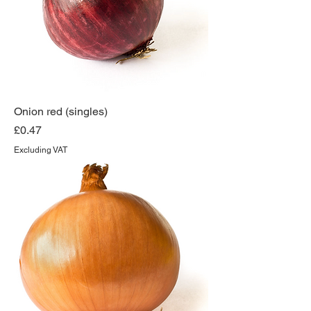
Onion red (singles)
Price
£0.47
Excluding VAT