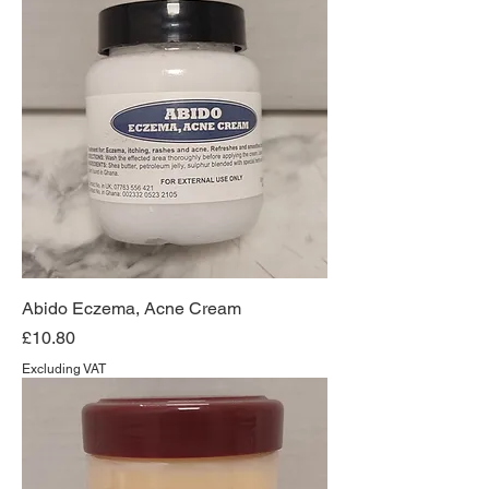
Abido Eczema, Acne Cream
Price
£10.80
Excluding VAT