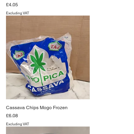
Price
£4.05
Excluding VAT
Cassava Chips Mogo Frozen
Price
£6.08
Excluding VAT