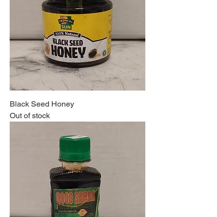
Black Seed Honey
Out of stock