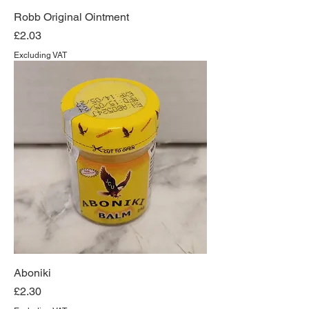
Robb Original Ointment
Price
£2.03
Excluding VAT
Aboniki
Price
£2.30