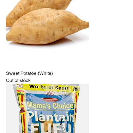
Sweet Potatoe (White)
Out of stock