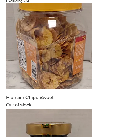
Excluding VAT
Plantain Chips Sweet
Out of stock