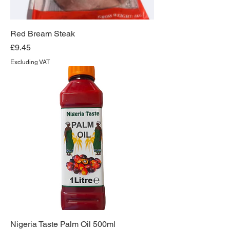
Red Bream Steak
Price
£9.45
Excluding VAT
Nigeria Taste Palm Oil 500ml