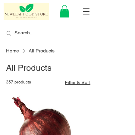
Home
All Products
All Products
357 products
Filter & Sort