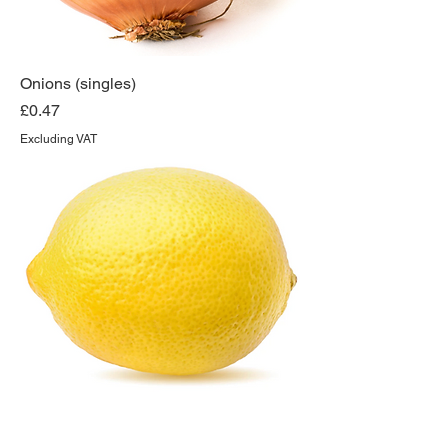
Onions (singles)
Price
£0.47
Excluding VAT