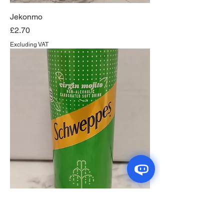
Jekonmo
Price
£2.70
Excluding VAT
Schweppes Virgin Mojito
Price
£1.35