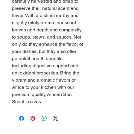
carefully harvested and dried to 
preserve their natural scent and 
flavor. With a distinct earthy and 
slightly minty aroma, our scent 
leaves add depth and complexity 
to soups, stews, and sauces. Not 
only do they enhance the flavor of 
your dishes, but they also offer 
potential health benefits, 
including digestive support and 
antioxidant properties. Bring the 
vibrant and aromatic flavors of 
Africa to your kitchen with our 
premium quality African Sun 
Scent Leaves.