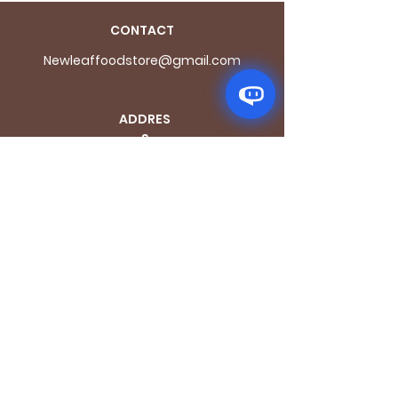
CONTACT
Newleaffoodstore@gmail.com
ADDRES
S
170 - 176 Grange
Road
London SE1 3BN
OPENING HOURS
Mon - Fri: 9.30am - 7.30pm
Saturday: 10.30am - 7.30pm
Sunday: 10.30am - 4pm