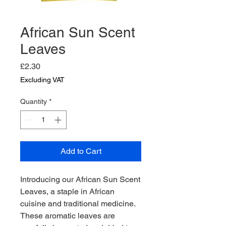
African Sun Scent
Leaves
Price
£2.30
Excluding VAT
Quantity
*
Add to Cart
Introducing our African Sun Scent 
Leaves, a staple in African 
cuisine and traditional medicine. 
These aromatic leaves are 