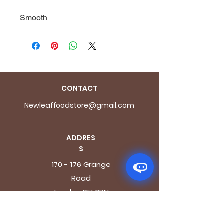
Smooth
CONTACT
Newleaffoodstore@gmail.com
ADDRES
S
170 - 176 Grange
Road
London SE1 3BN