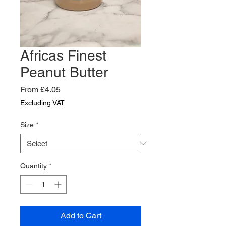
Africas Finest
Peanut Butter
Sale
From
£4.05
Price
Excluding VAT
Size
*
Quantity
*
Add to Cart