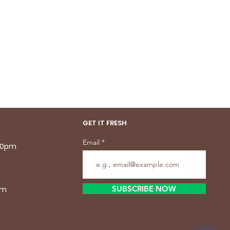
GET IT FRESH
Email
.30pm
SUBSCRIBE NOW
pm