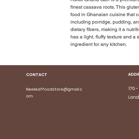
finest cassava roots. This gluten
food in Ghanaian cuisine that ca
including porridge, pudding, and 
dietary fibers, making it a nutri
has a light, fluffy texture and a s
ingredient for any kitchen.
ADDR
CONTACT
170 
Newleaffoodstore@gmail.c
om
Lond