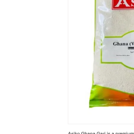
Asiko Ghana Gari is a premium 