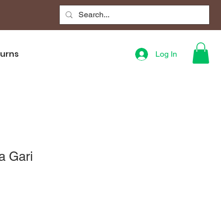
turns
Log In
a Gari