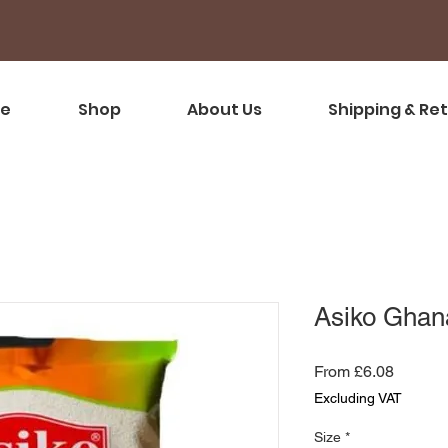
e
Shop
About Us
Shipping & Re
Asiko Ghan
Sale
From
£6.08
Price
Excluding VAT
Size
*