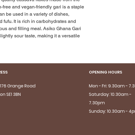
-free and vegan-friendly gari is a staple 
n be used in a variety of dishes, 
fufu. It is rich in carbohydrates and 
tious and filling meal. Asiko Ghana Gari 
lightly sour taste, making it a versatile 
ESS
OPENING HOURS
- 176 Grange Road
Mon - Fri: 9.30am - 7
on SE1 3BN
Saturday: 10.30am -
7.30pm
Sunday: 10.30am - 4