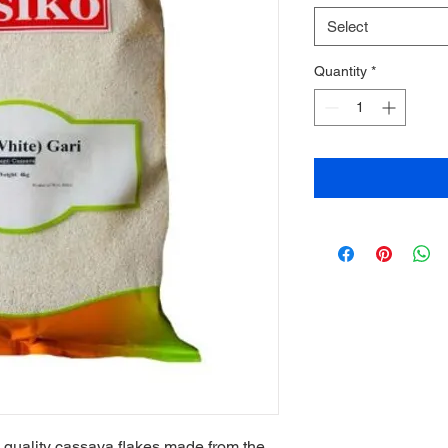
Select
Quantity
*
quality cassava flakes made from the 