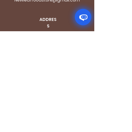
ADDRES
S
170 - 176 Grange
Road
London SE1 3BN
OPENING HOURS
Mon - Fri: 9.30am - 7.30pm
Saturday: 10.30am - 7.30pm
Sunday: 10.30am - 4pm
GET IT FRESH