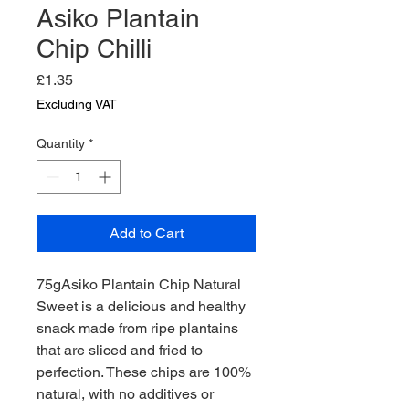
Asiko Plantain
Chip Chilli
Price
£1.35
Excluding VAT
Quantity
*
Add to Cart
75gAsiko Plantain Chip Natural
Sweet is a delicious and healthy
snack made from ripe plantains
that are sliced and fried to
perfection. These chips are 100%
natural, with no additives or