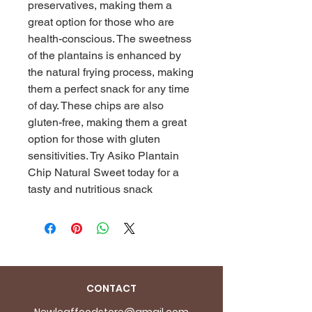
preservatives, making them a
great option for those who are
health-conscious. The sweetness
of the plantains is enhanced by
the natural frying process, making
them a perfect snack for any time
of day. These chips are also
gluten-free, making them a great
option for those with gluten
sensitivities. Try Asiko Plantain
Chip Natural Sweet today for a
tasty and nutritious snack
CONTACT
Newleaffoodstore@gmail.com