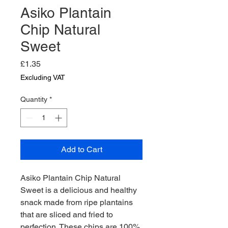
Asiko Plantain
Chip Natural
Sweet
Price
£1.35
Excluding VAT
Quantity
*
Add to Cart
Asiko Plantain Chip Natural 
Sweet is a delicious and healthy 
snack made from ripe plantains 
that are sliced and fried to 
perfection. These chips are 100% 