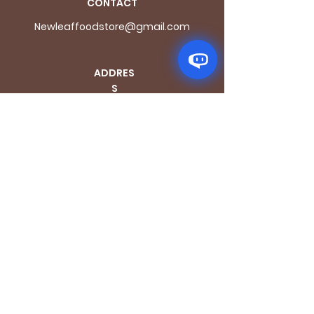
CONTACT
Newleaffoodstore@gmail.com
ADDRES
S
170 - 176 Grange
Road
London SE1 3BN
OPENING HOURS
Mon - Fri: 9.30am - 7.30pm
Saturday: 10.30am - 7.30pm
Sunday: 10.30am - 4pm