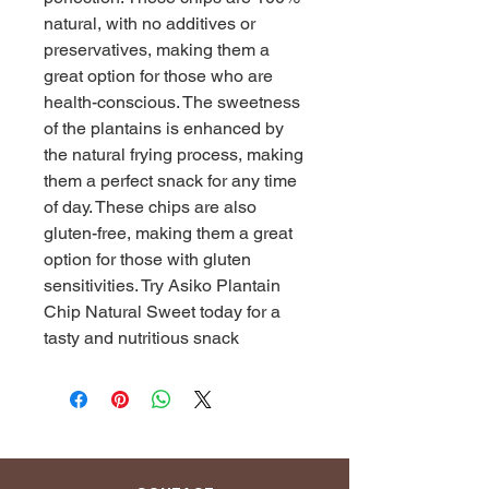
natural, with no additives or 
preservatives, making them a 
great option for those who are 
health-conscious. The sweetness 
of the plantains is enhanced by 
the natural frying process, making 
them a perfect snack for any time 
of day. These chips are also 
gluten-free, making them a great 
option for those with gluten 
sensitivities. Try Asiko Plantain 
Chip Natural Sweet today for a 
tasty and nutritious snack