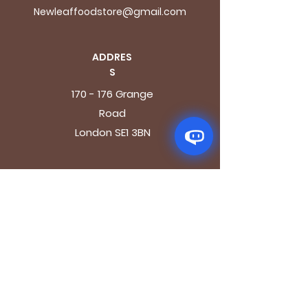
Newleaffoodstore@gmail.com
ADDRES
S
170 - 176 Grange
Road
London SE1 3BN
OPENING HOURS
Mon - Fri: 9.30am - 7.30pm
Saturday: 10.30am - 7.30pm
Sunday: 10.30am - 4pm
GET IT FRESH