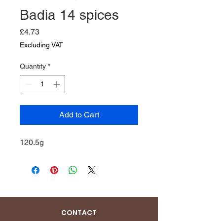
Badia 14 spices
Price
£4.73
Excluding VAT
Quantity
*
Add to Cart
120.5g
CONTACT