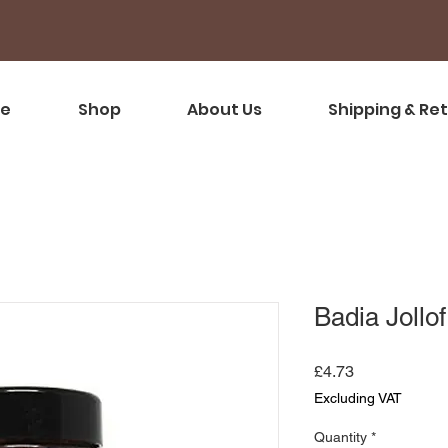
e
Shop
About Us
Shipping & Re
Badia Jollo
Price
£4.73
Excluding VAT
Quantity
*