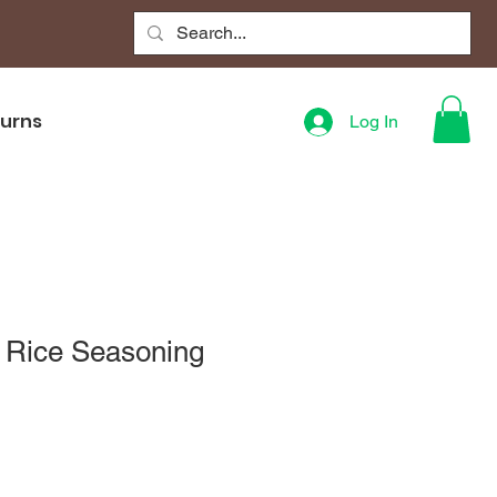
turns
Log In
f Rice Seasoning