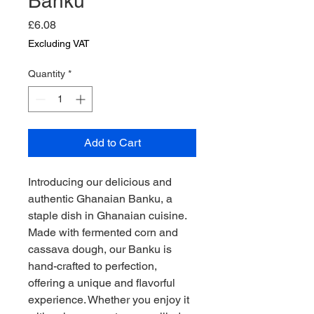
Banku
Price
£6.08
Excluding VAT
Quantity
*
Add to Cart
Introducing our delicious and 
authentic Ghanaian Banku, a 
staple dish in Ghanaian cuisine. 
Made with fermented corn and 
cassava dough, our Banku is 
hand-crafted to perfection, 
offering a unique and flavorful 
experience. Whether you enjoy it 