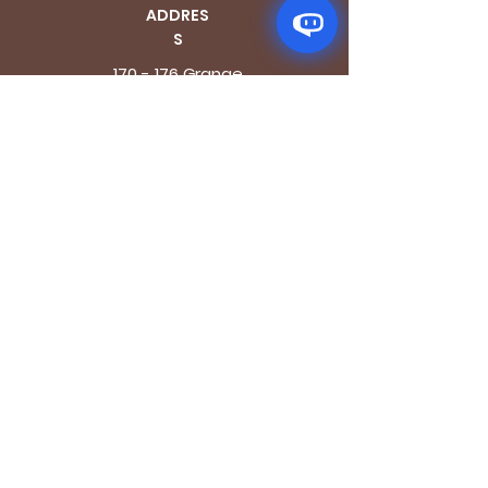
ADDRES
S
170 - 176 Grange
Road
London SE1 3BN
OPENING HOURS
Mon - Fri: 9.30am - 7.30pm
Saturday: 10.30am - 7.30pm
Sunday: 10.30am - 4pm
GET IT FRESH
Email