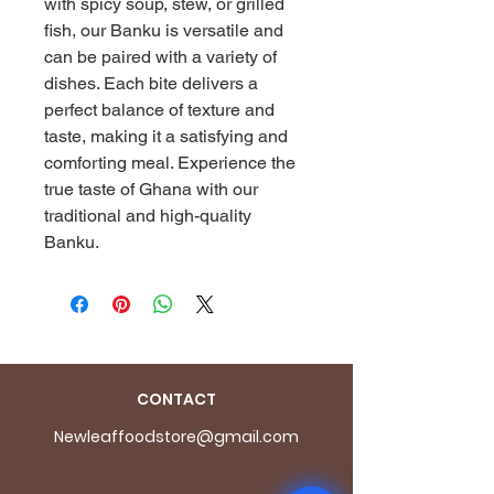
with spicy soup, stew, or grilled 
fish, our Banku is versatile and 
can be paired with a variety of 
dishes. Each bite delivers a 
perfect balance of texture and 
taste, making it a satisfying and 
comforting meal. Experience the 
true taste of Ghana with our 
traditional and high-quality 
Banku.
CONTACT
Newleaffoodstore@gmail.com