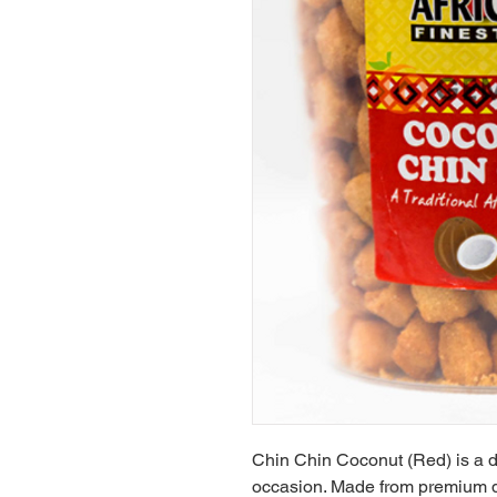
Chin Chin Coconut (Red) is a del
occasion. Made from premium qu