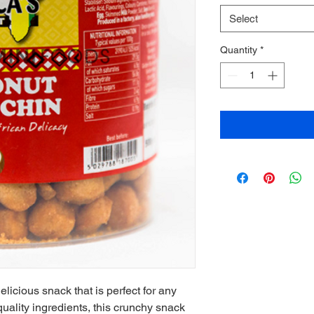
Select
Quantity
*
icious snack that is perfect for any 
ality ingredients, this crunchy snack 