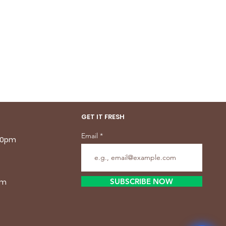
GET IT FRESH
Email
.30pm
SUBSCRIBE NOW
pm