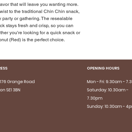
lavor that will leave you wanting more. 
twist to the traditional Chin Chin snack, 
y party or gathering. The resealable 
k stays fresh and crisp, so you can 
her you're looking for a quick snack or 
onut (Red) is the perfect choice.
ESS
OPENING HOURS
- 176 Grange Road
Mon - Fri: 9.30am - 7
on SE1 3BN
Saturday: 10.30am -
7.30pm
Sunday: 10.30am - 4