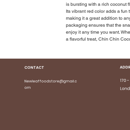
is bursting with a rich coconut f
Its vibrant red color adds a fun 
making it a great addition to an
packaging ensures that the snac
enjoy it any time you want. Whet
a flavorful treat, Chin Chin Coc
ADDR
CONTACT
170 
Newleaffoodstore@gmail.c
om
Lond