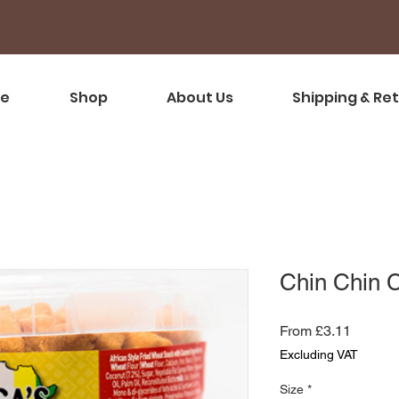
e
Shop
About Us
Shipping & Re
Chin Chin 
Sale
From
£3.11
Price
Excluding VAT
Size
*