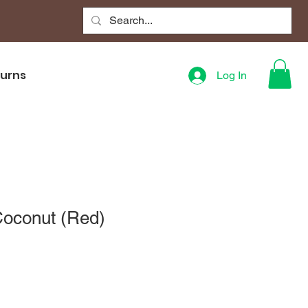
turns
Log In
Coconut (Red)