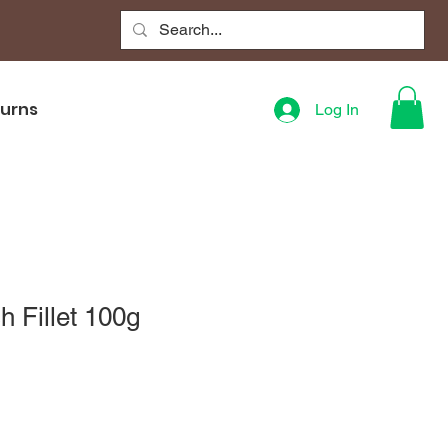
turns
Log In
h Fillet 100g