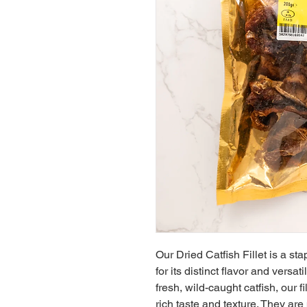
Our Dried Catfish Fillet is a sta
for its distinct flavor and versat
fresh, wild-caught catfish, our fi
rich taste and texture. They are