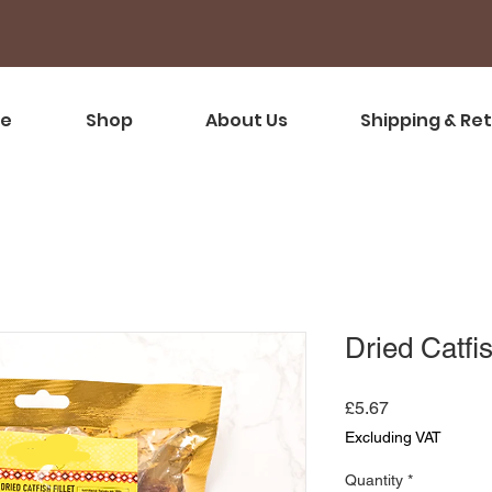
e
Shop
About Us
Shipping & Re
Dried Catfis
Price
£5.67
Excluding VAT
Quantity
*