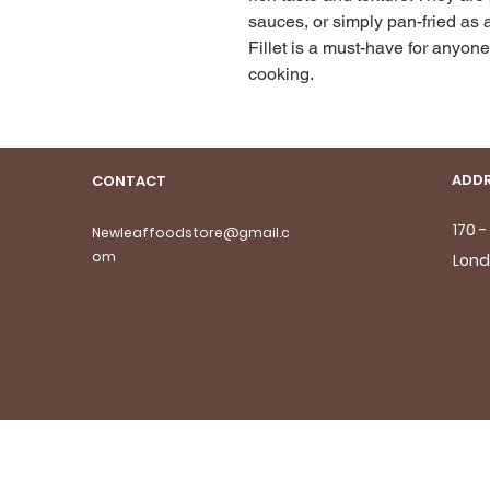
sauces, or simply pan-fried as a
Fillet is a must-have for anyone 
cooking.
ADDR
CONTACT
170 
Newleaffoodstore@gmail.c
om
Lond