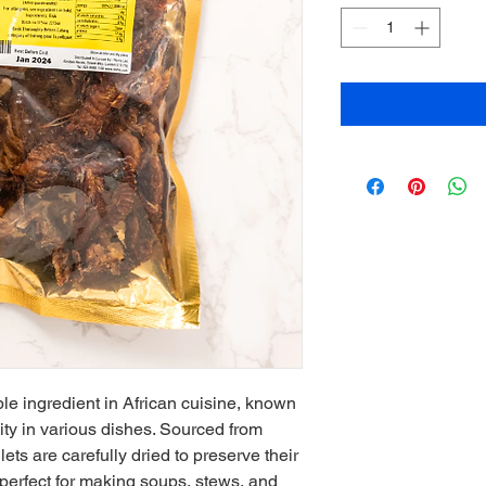
ple ingredient in African cuisine, known 
ility in various dishes. Sourced from 
llets are carefully dried to preserve their 
 perfect for making soups, stews, and 