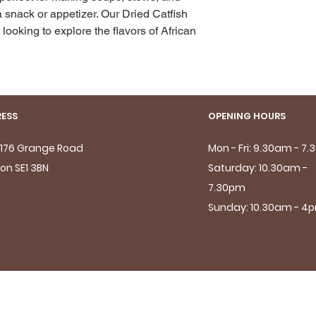
 snack or appetizer. Our Dried Catfish 
looking to explore the flavors of African 
ESS
OPENING HOURS
- 176 Grange Road
Mon - Fri: 9.30am - 7
on SE1 3BN
Saturday: 10.30am -
7.30pm
Sunday: 10.30am - 4
© 2024 Newleaf Food Store