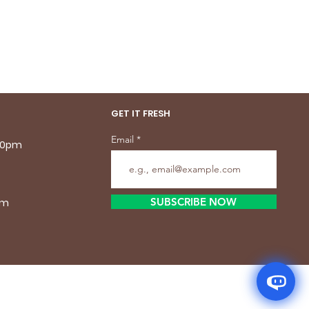
GET IT FRESH
Email
.30pm
SUBSCRIBE NOW
pm