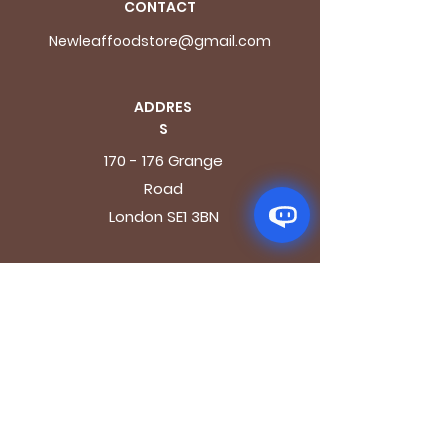
CONTACT
Newleaffoodstore@gmail.com
ADDRES
S
170 - 176 Grange
Road
London SE1 3BN
OPENING HOURS
Mon - Fri: 9.30am - 7.30pm
Saturday: 10.30am - 7.30pm
Sunday: 10.30am - 4pm