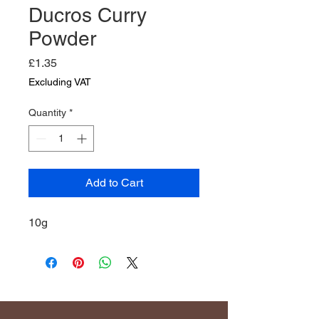
Ducros Curry
Powder
Price
£1.35
Excluding VAT
Quantity
*
Add to Cart
10g