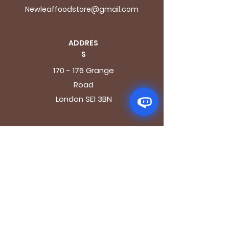
Newleaffoodstore@gmail.com
ADDRES
S
170 - 176 Grange
Road
London SE1 3BN
OPENING HOURS
Mon - Fri: 9.30am - 7.30pm
Saturday: 10.30am - 7.30pm
Sunday: 10.30am - 4pm
GET IT FRESH