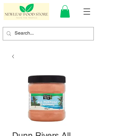
Dunn Rivers All