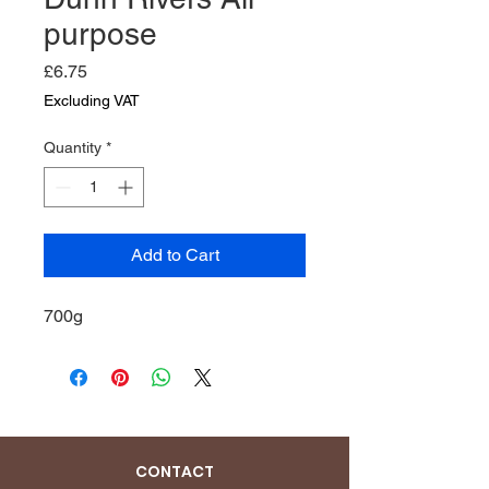
purpose
Price
£6.75
Excluding VAT
Quantity
*
Add to Cart
700g
CONTACT