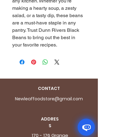
any kitchen. Whether you're 
making a hearty soup, a zesty 
salad, or a tasty dip, these beans 
are a must-have staple in any 
pantry. Trust Dunn Rivers Black 
Beans to bring out the best in 
your favorite recipes.
CONTACT
Newleaffoodstore@gmail.com
ADDRES
S
170 - 176 Grange