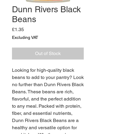
Dunn Rivers Black
Beans
Price
£1.35
Excluding VAT
Out of Stock
Looking for high-quality black 
beans to add to your pantry? Look 
no further than Dunn Rivers Black 
Beans. These beans are rich, 
flavorful, and the perfect addition 
to any meal. Packed with protein, 
fiber, and essential nutrients, 
Dunn Rivers Black Beans are a 
healthy and versatile option for 