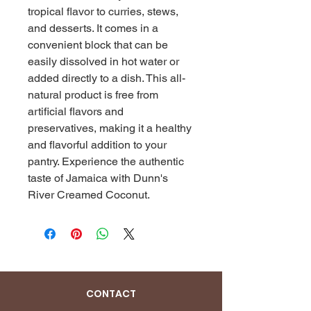
tropical flavor to curries, stews, 
and desserts. It comes in a 
convenient block that can be 
easily dissolved in hot water or 
added directly to a dish. This all-
natural product is free from 
artificial flavors and 
preservatives, making it a healthy 
and flavorful addition to your 
pantry. Experience the authentic 
taste of Jamaica with Dunn's 
River Creamed Coconut.
CONTACT