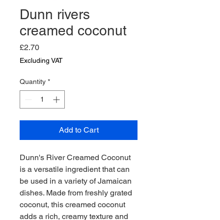
Dunn rivers
creamed coconut
Price
£2.70
Excluding VAT
Quantity
*
Add to Cart
Dunn's River Creamed Coconut 
is a versatile ingredient that can 
be used in a variety of Jamaican 
dishes. Made from freshly grated 
coconut, this creamed coconut 
adds a rich, creamy texture and 