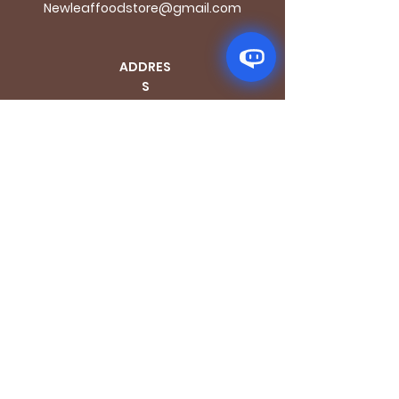
Newleaffoodstore@gmail.com
ADDRES
S
170 - 176 Grange
Road
London SE1 3BN
OPENING HOURS
Mon - Fri: 9.30am - 7.30pm
Saturday: 10.30am - 7.30pm
Sunday: 10.30am - 4pm
GET IT FRESH