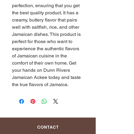
perfection, ensuring that you get 
the best quality product. It has a 
creamy, buttery flavor that pairs 
well with saltfish, rice, and other 
Jamaican dishes. This product is 
perfect for those who want to 
experience the authentic flavors 
of Jamaican cuisine in the 
comfort of their own home. Get 
your hands on Dunn Rivers 
Jamaican Ackee today and taste 
the true flavors of Jamaica.
CONTACT