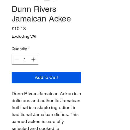
Dunn Rivers
Jamaican Ackee
Price
£10.13
Excluding VAT
Quantity
*
Add to Cart
Dunn Rivers Jamaican Ackee is a 
delicious and authentic Jamaican 
fruit that is a staple ingredient in 
traditional Jamaican dishes. This 
canned ackee is carefully 
selected and cooked to 