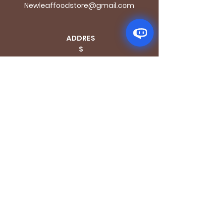
Newleaffoodstore@gmail.com
ADDRES
S
170 - 176 Grange
Road
London SE1 3BN
OPENING HOURS
Mon - Fri: 9.30am - 7.30pm
Saturday: 10.30am - 7.30pm
Sunday: 10.30am - 4pm
GET IT FRESH