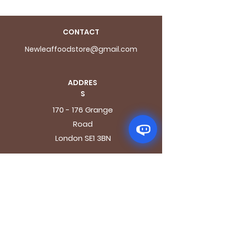
CONTACT
Newleaffoodstore@gmail.com
ADDRES
S
170 - 176 Grange
Road
London SE1 3BN
OPENING HOURS
Mon - Fri: 9.30am - 7.30pm
Saturday: 10.30am - 7.30pm
Sunday: 10.30am - 4pm