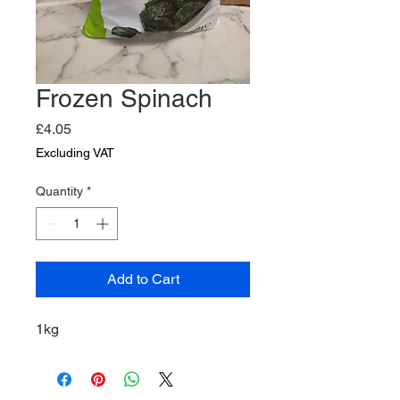
Frozen Spinach
Price
£4.05
Excluding VAT
Quantity
*
Add to Cart
1kg