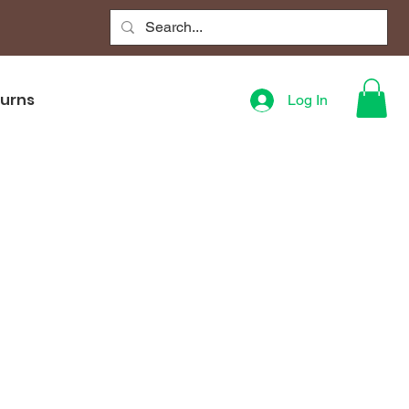
turns
Log In