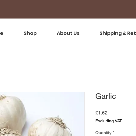
e
Shop
About Us
Shipping & Re
Garlic
Price
£1.62
Excluding VAT
Quantity
*