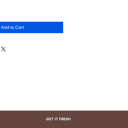
Add to Cart
GET IT FRESH