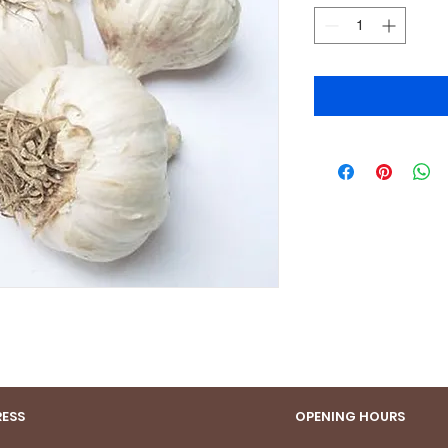
ESS
OPENING HOURS