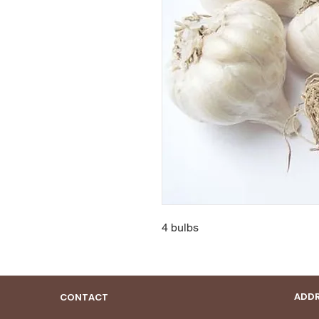
4 bulbs
ADDR
CONTACT