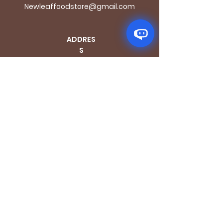
Newleaffoodstore@gmail.com
ADDRES
S
170 - 176 Grange
Road
London SE1 3BN
OPENING HOURS
Mon - Fri: 9.30am - 7.30pm
Saturday: 10.30am - 7.30pm
Sunday: 10.30am - 4pm
GET IT FRESH