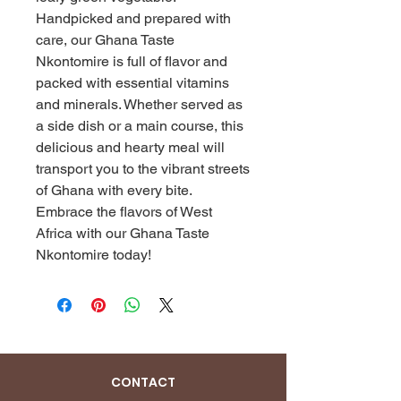
Handpicked and prepared with 
care, our Ghana Taste 
Nkontomire is full of flavor and 
packed with essential vitamins 
and minerals. Whether served as 
a side dish or a main course, this 
delicious and hearty meal will 
transport you to the vibrant streets 
of Ghana with every bite. 
Embrace the flavors of West 
Africa with our Ghana Taste 
Nkontomire today!
CONTACT