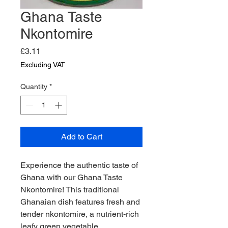
Ghana Taste
Nkontomire
Price
£3.11
Excluding VAT
Quantity
*
Add to Cart
Experience the authentic taste of 
Ghana with our Ghana Taste 
Nkontomire! This traditional 
Ghanaian dish features fresh and 
tender nkontomire, a nutrient-rich 
leafy green vegetable. 