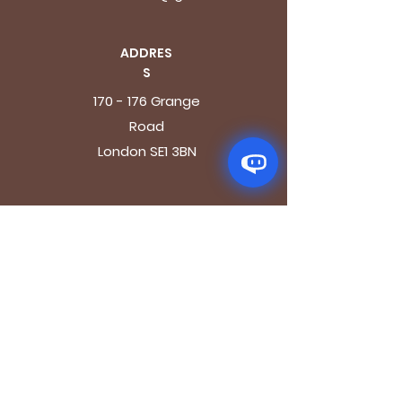
ADDRES
S
170 - 176 Grange
Road
London SE1 3BN
OPENING HOURS
Mon - Fri: 9.30am - 7.30pm
Saturday: 10.30am - 7.30pm
Sunday: 10.30am - 4pm
GET IT FRESH