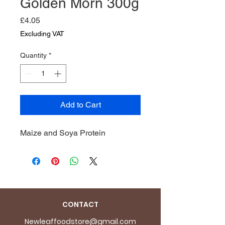
Golden Morn 300g
Price
£4.05
Excluding VAT
Quantity
*
Add to Cart
Maize and Soya Protein
CONTACT
Newleaffoodstore@gmail.com