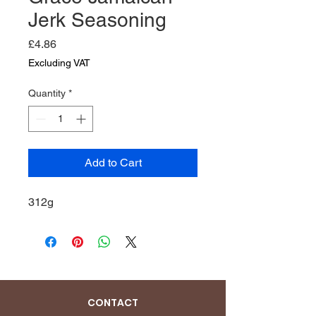
Jerk Seasoning
Price
£4.86
Excluding VAT
Quantity
*
Add to Cart
312g
CONTACT