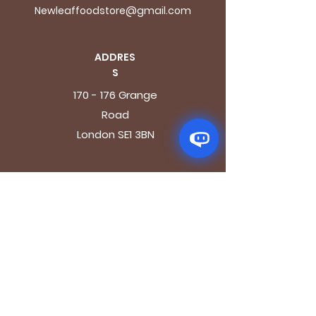
Newleaffoodstore@gmail.com
ADDRES
S
170 - 176 Grange
Road
London SE1 3BN
OPENING HOURS
Mon - Fri: 9.30am - 7.30pm
Saturday: 10.30am - 7.30pm
Sunday: 10.30am - 4pm
GET IT FRESH