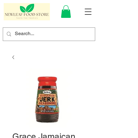
Grace Jamaican