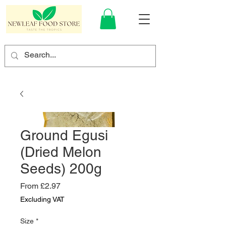
Ground Egusi
(Dried Melon
Seeds) 200g
Sale
From
£2.97
Price
Excluding VAT
Size
*