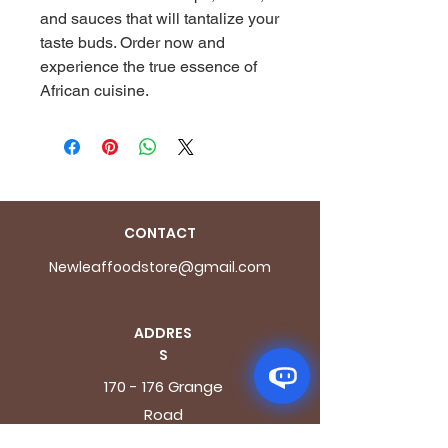
and sauces that will tantalize your 
taste buds. Order now and 
experience the true essence of 
African cuisine.
CONTACT
Newleaffoodstore@gmail.com
ADDRES
S
170 - 176 Grange
Road
London SE1 3BN