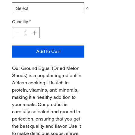
Quantity
*
Add to Cart
Our Ground Egusi (Dried Melon 
Seeds) is a popular ingredient in 
African cooking. It is rich in 
protein, vitamins, and minerals, 
making it a healthy addition to 
your meals. Our product is 
carefully selected and ground to 
perfection, ensuring that you get 
the best quality and flavor. Use it 
to make delicious soups, stews, 