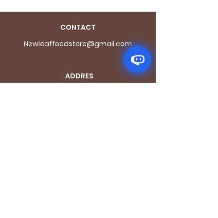
CONTACT
Newleaffoodstore@gmail.com
ADDRES
S
170 - 176 Grange
Road
London SE1 3BN
OPENING HOURS
Mon - Fri: 9.30am - 7.30pm
Saturday: 10.30am - 7.30pm
Sunday: 10.30am - 4pm