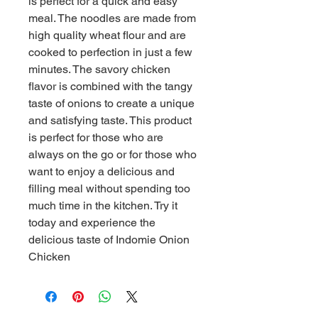
is perfect for a quick and easy 
meal. The noodles are made from 
high quality wheat flour and are 
cooked to perfection in just a few 
minutes. The savory chicken 
flavor is combined with the tangy 
taste of onions to create a unique 
and satisfying taste. This product 
is perfect for those who are 
always on the go or for those who 
want to enjoy a delicious and 
filling meal without spending too 
much time in the kitchen. Try it 
today and experience the 
delicious taste of Indomie Onion 
Chicken