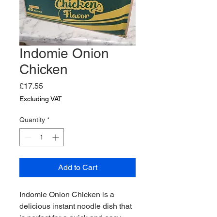
Indomie Onion
Chicken
Price
£17.55
Excluding VAT
Quantity
*
Add to Cart
Indomie Onion Chicken is a 
delicious instant noodle dish that 