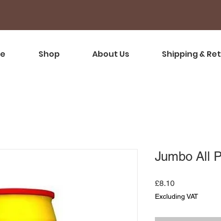
e
Shop
About Us
Shipping & Re
Jumbo All 
Price
£8.10
Excluding VAT