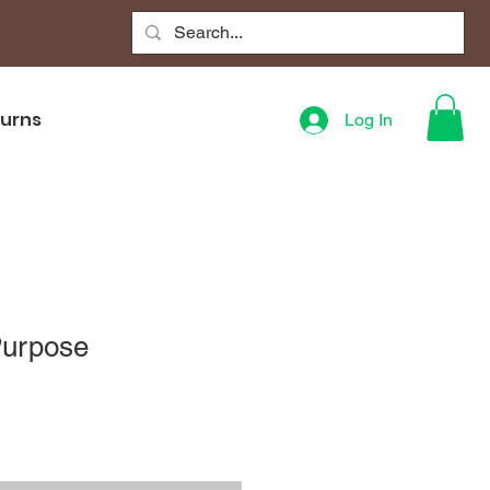
turns
Log In
Purpose