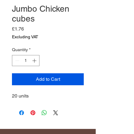
Jumbo Chicken
cubes
Price
£1.76
Excluding VAT
Quantity
*
Add to Cart
20 units