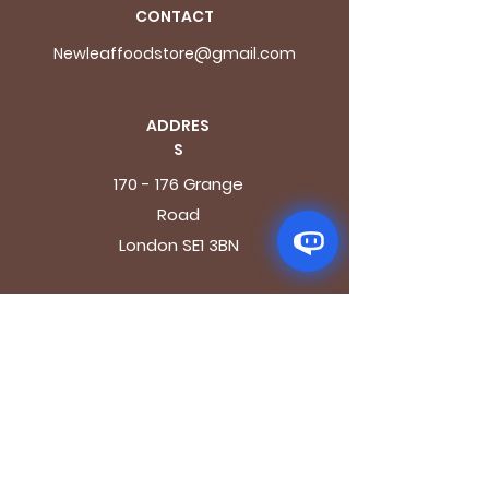
CONTACT
Newleaffoodstore@gmail.com
ADDRES
S
170 - 176 Grange
Road
London SE1 3BN
OPENING HOURS
Mon - Fri: 9.30am - 7.30pm
Saturday: 10.30am - 7.30pm
Sunday: 10.30am - 4pm