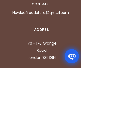
CONTACT
Newleaffoodstore@gmail.com
ADDRES
S
170 - 176 Grange
Road
London SE1 3BN
OPENING HOURS
Mon - Fri: 9.30am - 7.30pm
Saturday: 10.30am - 7.30pm
Sunday: 10.30am - 4pm