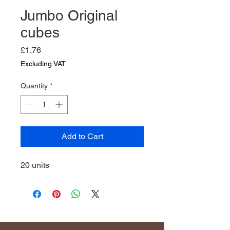
Jumbo Original
cubes
Price
£1.76
Excluding VAT
Quantity
*
Add to Cart
20 units