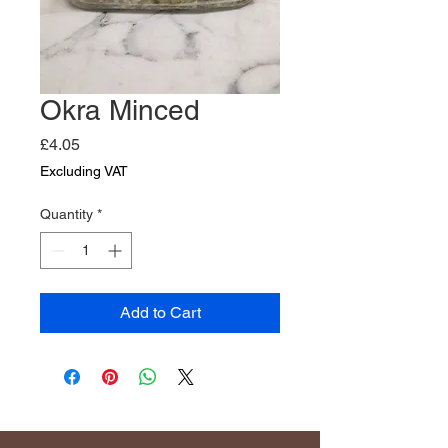
Okra Minced
Price
£4.05
Excluding VAT
Quantity
*
Add to Cart