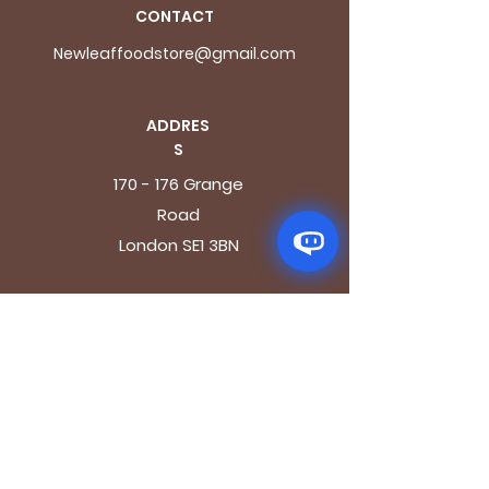
CONTACT
Newleaffoodstore@gmail.com
ADDRES
S
170 - 176 Grange
Road
London SE1 3BN
OPENING HOURS
Mon - Fri: 9.30am - 7.30pm
Saturday: 10.30am - 7.30pm
Sunday: 10.30am - 4pm