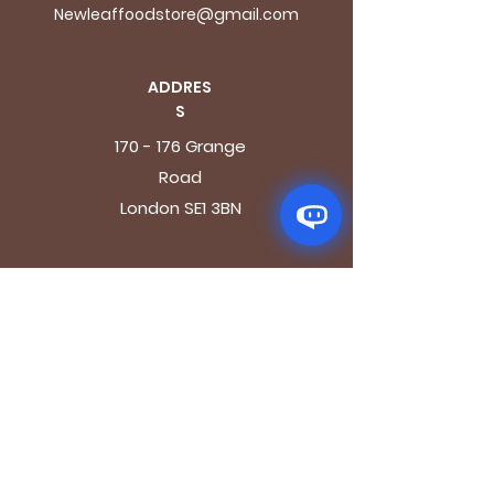
Newleaffoodstore@gmail.com
ADDRES
S
170 - 176 Grange
Road
London SE1 3BN
OPENING HOURS
Mon - Fri: 9.30am - 7.30pm
Saturday: 10.30am - 7.30pm
Sunday: 10.30am - 4pm
GET IT FRESH