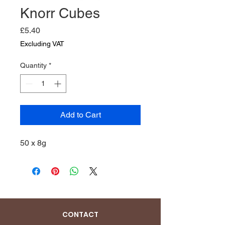
Knorr Cubes
Price
£5.40
Excluding VAT
Quantity
*
Add to Cart
50 x 8g
CONTACT