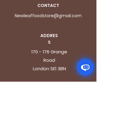
CONTACT
Newleaffoodstore@gmail.com
ADDRES
S
170 - 176 Grange
Road
London SE1 3BN
OPENING HOURS
Mon - Fri: 9.30am - 7.30pm
Saturday: 10.30am - 7.30pm
Sunday: 10.30am - 4pm