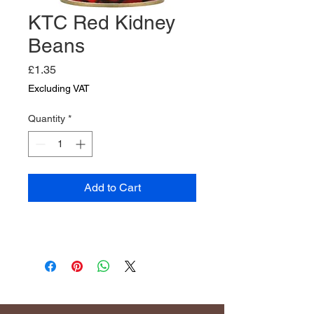
KTC Red Kidney
Beans
Price
£1.35
Excluding VAT
Quantity
*
Add to Cart