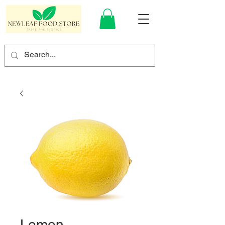
Lemon