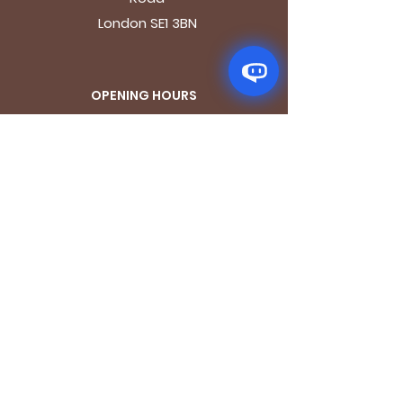
London SE1 3BN
OPENING HOURS
Mon - Fri: 9.30am - 7.30pm
Saturday: 10.30am - 7.30pm
Sunday: 10.30am - 4pm
GET IT FRESH
Email
SUBSCRIBE NOW