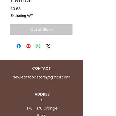
Price
£0.68
Excluding VAT
Out of Stock
CONTACT
Newleaffoodstore@gmail.com
ADDRES
S
170 - 176 Grange
Road