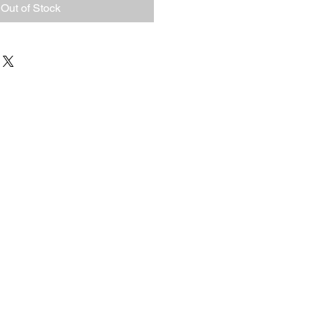
Out of Stock