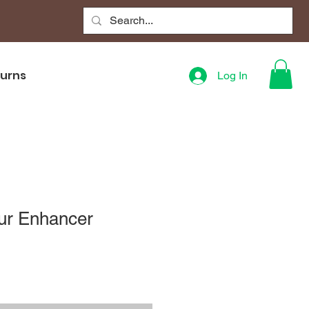
turns
Log In
our Enhancer