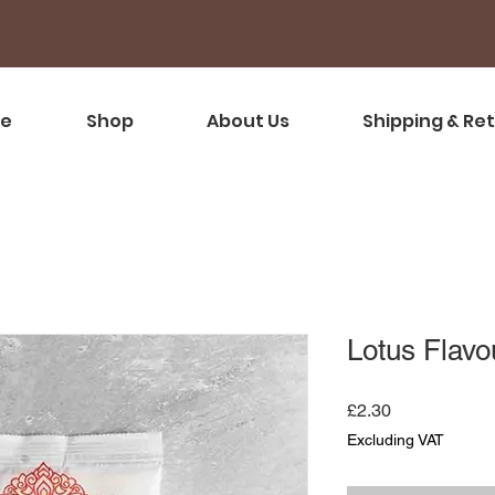
e
Shop
About Us
Shipping & Re
Lotus Flav
Price
£2.30
Excluding VAT