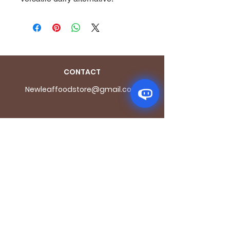
CONTACT
Newleaffoodstore@gmail.com
ADDRES
S
170 - 176 Grange
Road
London SE1 3BN
OPENING HOURS