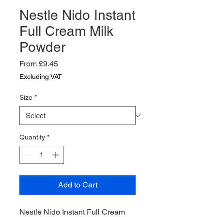
Nestle Nido Instant
Full Cream Milk
Powder
Sale
From
£9.45
Price
Excluding VAT
Size
*
Quantity
*
Add to Cart
Nestle Nido Instant Full Cream 