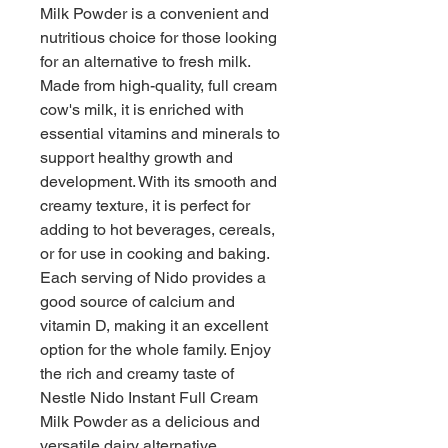
Milk Powder is a convenient and 
nutritious choice for those looking 
for an alternative to fresh milk. 
Made from high-quality, full cream 
cow's milk, it is enriched with 
essential vitamins and minerals to 
support healthy growth and 
development. With its smooth and 
creamy texture, it is perfect for 
adding to hot beverages, cereals, 
or for use in cooking and baking. 
Each serving of Nido provides a 
good source of calcium and 
vitamin D, making it an excellent 
option for the whole family. Enjoy 
the rich and creamy taste of 
Nestle Nido Instant Full Cream 
Milk Powder as a delicious and 
versatile dairy alternative.