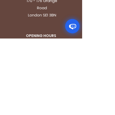
170 - 176 Grange
Road
London SE1 3BN
OPENING HOURS
Mon - Fri: 9.30am - 7.30pm
Saturday: 10.30am - 7.30pm
Sunday: 10.30am - 4pm
GET IT FRESH
Email
SUBSCRIBE NOW