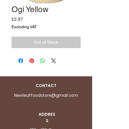
Ogi Yellow
Price
£2.97
Excluding VAT
Out of Stock
CONTACT
Newleaffoodstore@gmail.com
ADDRES
S