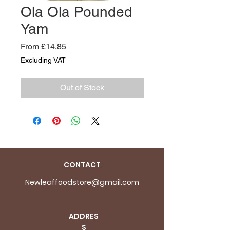
Ola Ola Pounded
Yam
Sale
From
£14.85
Price
Excluding VAT
Out of Stock
CONTACT
Newleaffoodstore@gmail.com
ADDRES
S