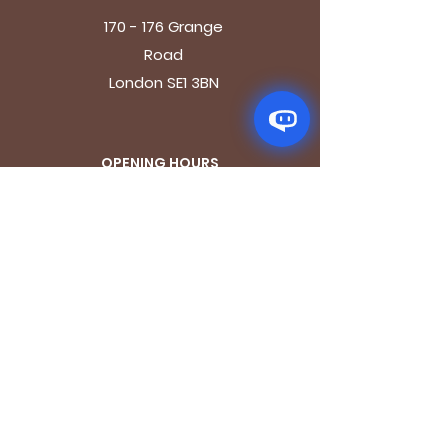
170 - 176 Grange
Road
London SE1 3BN
OPENING HOURS
Mon - Fri: 9.30am - 7.30pm
Saturday: 10.30am - 7.30pm
Sunday: 10.30am - 4pm
GET IT FRESH
Email