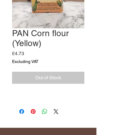
PAN Corn flour
(Yellow)
Price
£4.73
Excluding VAT
Out of Stock