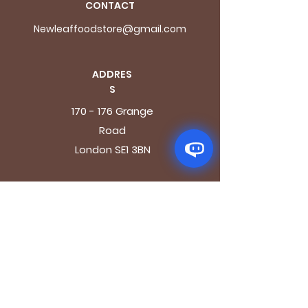
CONTACT
Newleaffoodstore@gmail.com
ADDRES
S
170 - 176 Grange
Road
London SE1 3BN
OPENING HOURS
Mon - Fri: 9.30am - 7.30pm
Saturday: 10.30am - 7.30pm
Sunday: 10.30am - 4pm