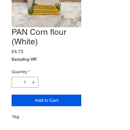
PAN Corn flour
(White)
Price
£4.73
Excluding VAT
Quantity
*
Add to Cart
1kg