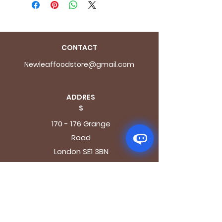
CONTACT
Newleaffoodstore@gmail.com
ADDRES
S
170 - 176 Grange
Road
London SE1 3BN
OPENING HOURS
Mon - Fri: 9.30am - 7.30pm