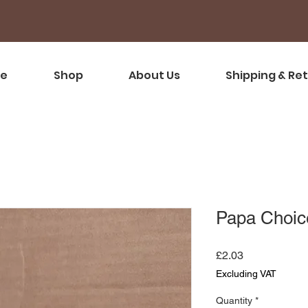
e
Shop
About Us
Shipping & Re
Papa Choic
Price
£2.03
Excluding VAT
Quantity
*