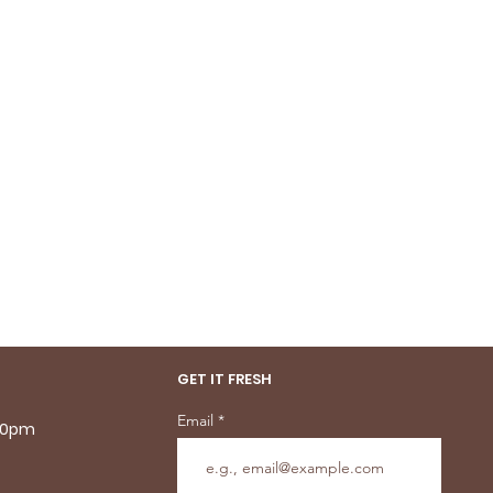
GET IT FRESH
Email
.30pm