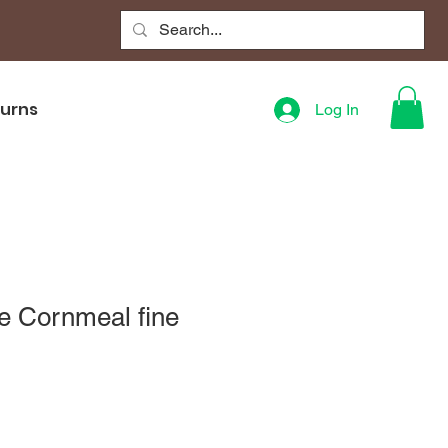
turns
Log In
e Cornmeal fine