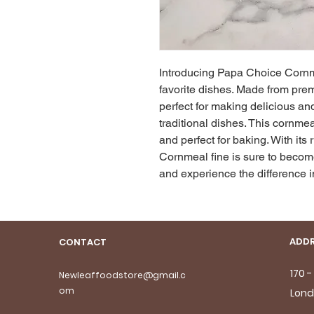
Introducing Papa Choice Cornmea
favorite dishes. Made from premi
perfect for making delicious and 
traditional dishes. This cornmea
and perfect for baking. With its 
Cornmeal fine is sure to become
and experience the difference in
ADDR
CONTACT
170 
Newleaffoodstore@gmail.c
om
Lond