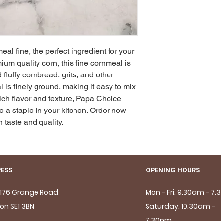
l fine, the perfect ingredient for your 
um quality corn, this fine cornmeal is 
fluffy cornbread, grits, and other 
l is finely ground, making it easy to mix 
rich flavor and texture, Papa Choice 
 a staple in your kitchen. Order now 
 taste and quality.
ESS
OPENING HOURS
- 176 Grange Road
Mon - Fri: 9.30am - 7
on SE1 3BN
Saturday: 10.30am -
7.30pm