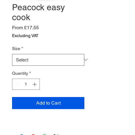
Peacock easy
cook
Sale
From
£17.55
Price
Excluding VAT
Size
*
Quantity
*
Add to Cart