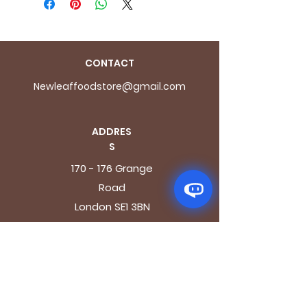
CONTACT
Newleaffoodstore@gmail.com
ADDRES
S
170 - 176 Grange
Road
London SE1 3BN
OPENING HOURS
Mon - Fri: 9.30am - 7.30pm
Saturday: 10.30am - 7.30pm