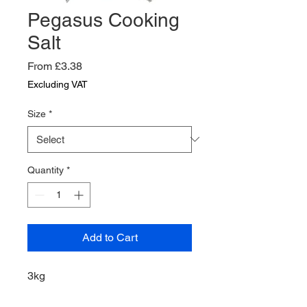
Pegasus Cooking
Salt
Sale
From
£3.38
Price
Excluding VAT
Size
*
Quantity
*
Add to Cart
3kg