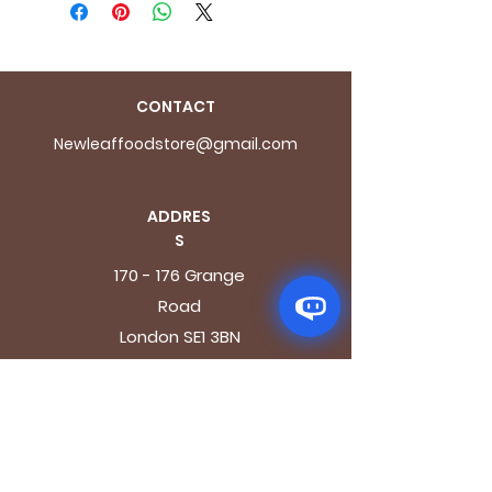
CONTACT
Newleaffoodstore@gmail.com
ADDRES
S
170 - 176 Grange
Road
London SE1 3BN
OPENING HOURS
Mon - Fri: 9.30am - 7.30pm