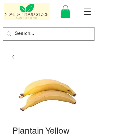
Plantain Yellow