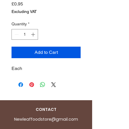
Price
£0.95
Excluding VAT
Quantity
*
Add to Cart
Each
CONTACT
Newleaffoodstore@gmail.com