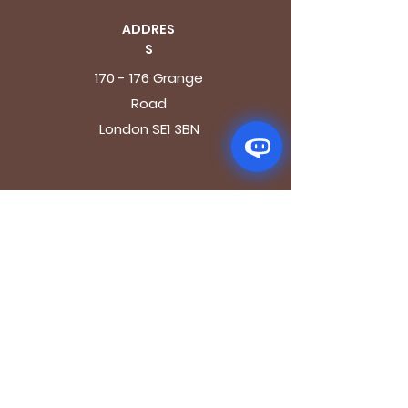
ADDRES
S
170 - 176 Grange
Road
London SE1 3BN
OPENING HOURS
Mon - Fri: 9.30am - 7.30pm
Saturday: 10.30am - 7.30pm
Sunday: 10.30am - 4pm
GET IT FRESH
Email