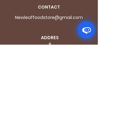
CONTACT
Newleaffoodstore@gmail.com
ADDRES
S
170 - 176 Grange
Road
London SE1 3BN
OPENING HOURS
Mon - Fri: 9.30am - 7.30pm
Saturday: 10.30am - 7.30pm
Sunday: 10.30am - 4pm