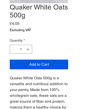
Quaker White Oats
500g
Price
£4.05
Excluding VAT
Quantity
*
Add to Cart
Quaker White Oats 500g is a 
versatile and nutritious addition to 
your pantry. Made from 100% 
wholegrain oats, these oats are a 
great source of fiber and protein, 
making them a healthy choice for 