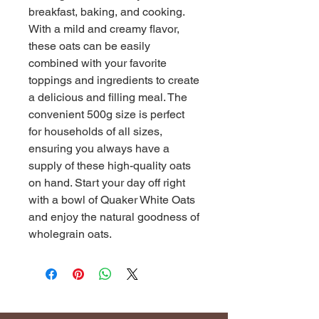
breakfast, baking, and cooking. 
With a mild and creamy flavor, 
these oats can be easily 
combined with your favorite 
toppings and ingredients to create 
a delicious and filling meal. The 
convenient 500g size is perfect 
for households of all sizes, 
ensuring you always have a 
supply of these high-quality oats 
on hand. Start your day off right 
with a bowl of Quaker White Oats 
and enjoy the natural goodness of 
wholegrain oats.