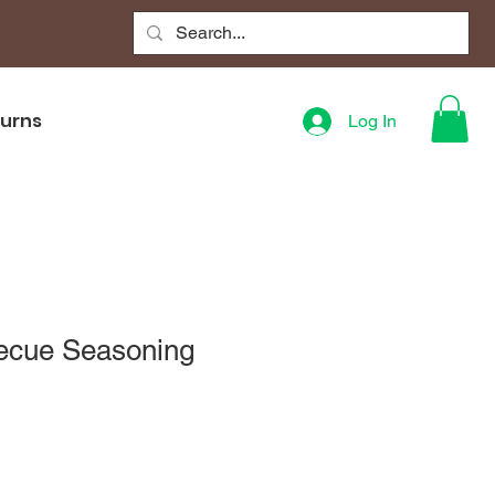
turns
Log In
ecue Seasoning