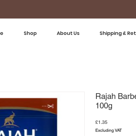
e
Shop
About Us
Shipping & Re
Rajah Barb
100g
Price
£1.35
Excluding VAT