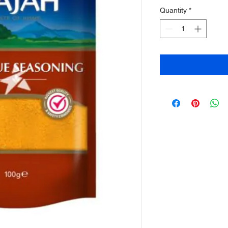
Quantity
*