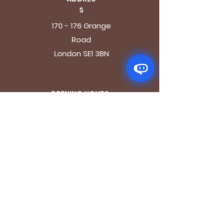
S
170 - 176 Grange
Road
London SE1 3BN
OPENING HOURS
Mon - Fri: 9.30am - 7.30pm
Saturday: 10.30am - 7.30pm
Sunday: 10.30am - 4pm
GET IT FRESH
Email