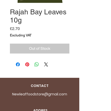
Rajah Bay Leaves
10g
Price
£2.70
Excluding VAT
Out of Stock
CONTACT
Newleaffoodstore@gmail.com
ADDRES