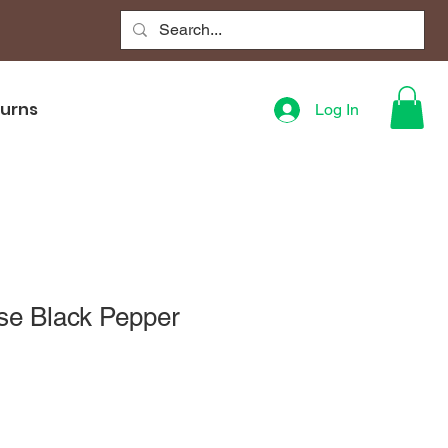
turns
Log In
se Black Pepper