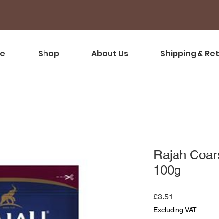
e
Shop
About Us
Shipping & Re
Rajah Coar
100g
Price
£3.51
Excluding VAT