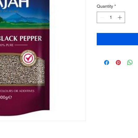
Quantity
*