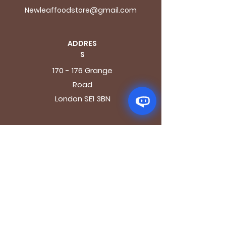
Newleaffoodstore@gmail.com
ADDRES
S
170 - 176 Grange
Road
London SE1 3BN
OPENING HOURS
Mon - Fri: 9.30am - 7.30pm
Saturday: 10.30am - 7.30pm
Sunday: 10.30am - 4pm
GET IT FRESH