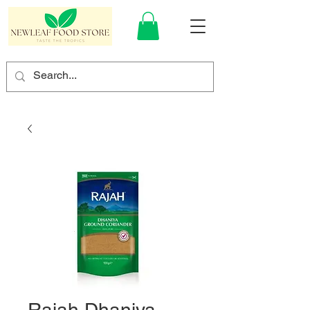
Rajah Dhaniya