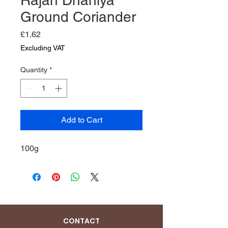
Ground Coriander
Price
£1.62
Excluding VAT
Quantity
*
Add to Cart
100g
CONTACT